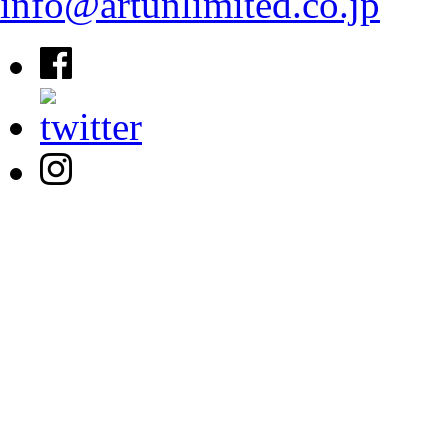
info@artunlimited.co.jp