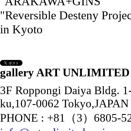
gallery ART UNLIMITED
3F Roppongi Daiya Bldg. 
ku,107-0062 Tokyo,JAPAN
PHONE : +81（3）6805-528