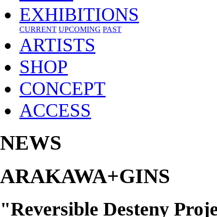
EXHIBITIONS
CURRENT
UPCOMING
PAST
ARTISTS
SHOP
CONCEPT
ACCESS
NEWS
ARAKAWA+GINS
"Reversible Desteny Proje