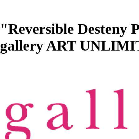
"Reversible Desteny P
gallery ART UNLIM