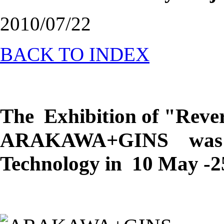
2010/07/22
BACK TO INDEX
The Exhibition of "Rev
ARAKAWA+GINS was 
Technology in
10 May -25