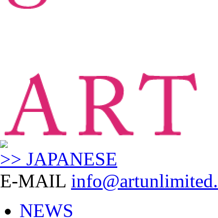
>> JAPANESE
E-MAIL
info@artunlimited.
NEWS