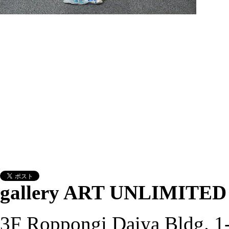
gallery ART UNLIMITED
3F Roppongi Daiya Bldg. 