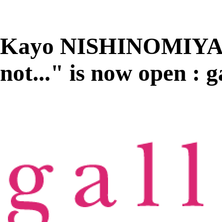
Kayo NISHINOMIYA "
not..." is now open 