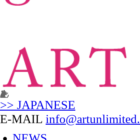
>> JAPANESE
E-MAIL
info@artunlimited.
NEWS