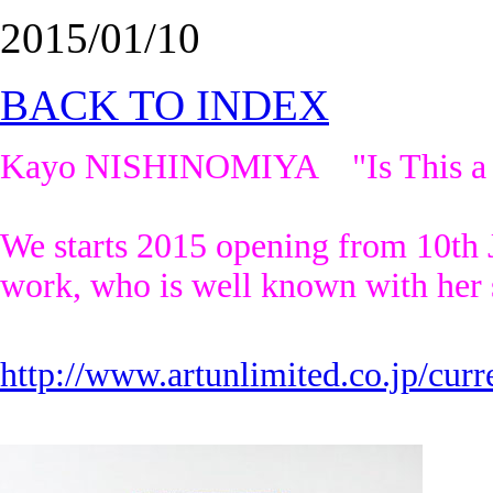
2015/01/10
BACK TO INDEX
Kayo NISHINOMIYA "Is This a Pai
We starts 2015 opening from 10th
work, who is well known with her 
http://www.artunlimited.co.jp/curr