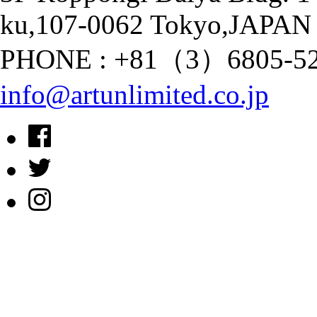
ku,107-0062 Tokyo,JAPAN
PHONE : +81（3）6805-528
info@artunlimited.co.jp