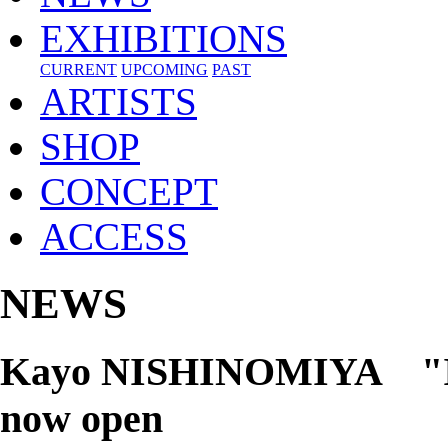
EXHIBITIONS
CURRENT
UPCOMING
PAST
ARTISTS
SHOP
CONCEPT
ACCESS
NEWS
Kayo NISHINOMIYA "Is Th
now open