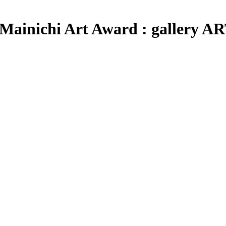
th Mainichi Art Award : galler