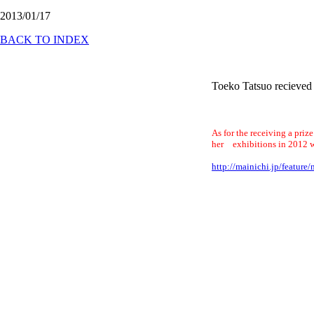
2013/01/17
BACK TO INDEX
Toeko Tatsuo recieved
As for the receiving a priz
her exhibitions in 2012 w
http://mainichi.jp/featu