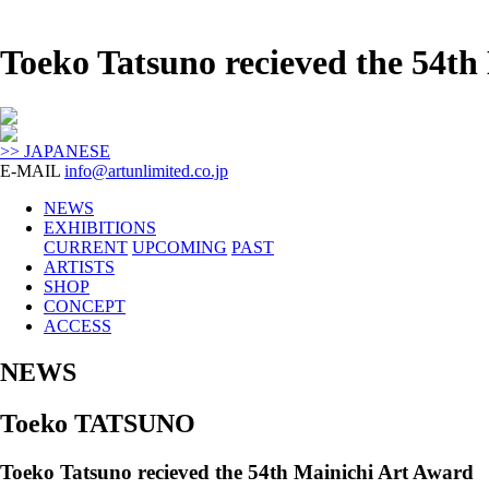
Toeko Tatsuno recieved the 54
>> JAPANESE
E-MAIL
info@artunlimited.co.jp
NEWS
EXHIBITIONS
CURRENT
UPCOMING
PAST
ARTISTS
SHOP
CONCEPT
ACCESS
NEWS
Toeko TATSUNO
Toeko Tatsuno recieved the 54th Mainichi Art Award