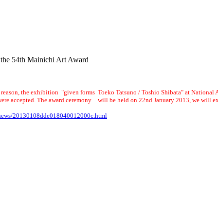
 the 54th Mainichi Art Award
e reason, the exhibition "given forms Toeko Tatsuno / Toshio Shibata" at National A
ere accepted. The award ceremony will be held on 22nd January 2013, we will exhi
re/news/20130108dde018040012000c.html