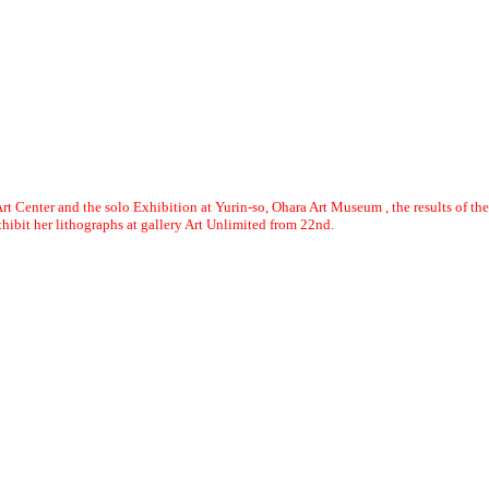
rt Center and the solo Exhibition at Yurin-so, Ohara Art Museum , the results of the
bit her lithographs at gallery Art Unlimited from 22nd.