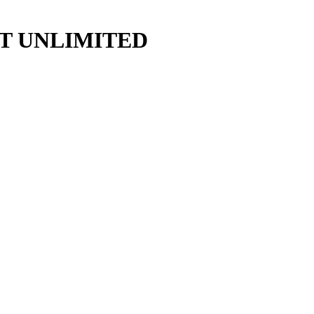
y ART UNLIMITED