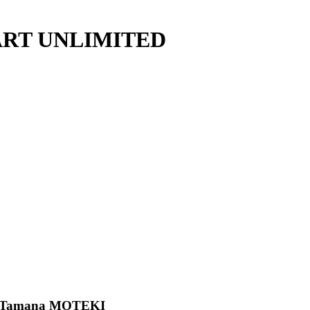
ry ART UNLIMITED
/ Tamana MOTEKI