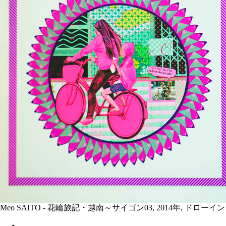
Meo SAITO - 花輪旅記・越南～サイゴン03, 2014年, ドロ