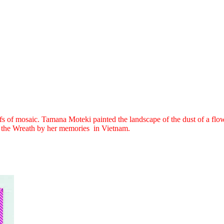
 of mosaic. Tamana Moteki painted the landscape of the dust of a flowe
s of the Wreath by her memories in Vietnam.