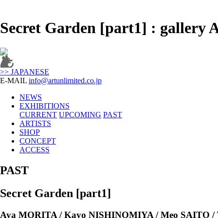
Secret Garden [part1] : galle
>> JAPANESE
E-MAIL
info@artunlimited.co.jp
NEWS
EXHIBITIONS
CURRENT
UPCOMING
PAST
ARTISTS
SHOP
CONCEPT
ACCESS
PAST
Secret Garden [part1]
Aya MORITA / Kayo NISHINOMIYA / Meo SAITO 