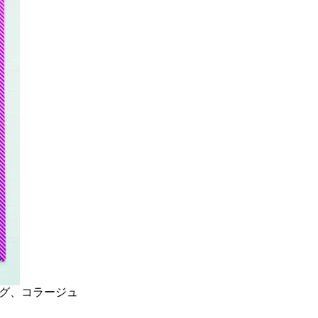
ーイング、コラージュ