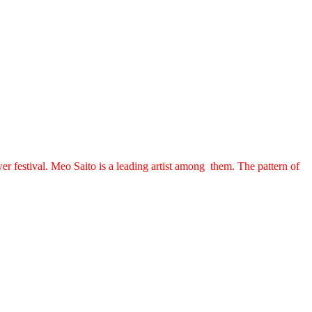
r festival. Meo Saito is a leading artist among them. The pattern of