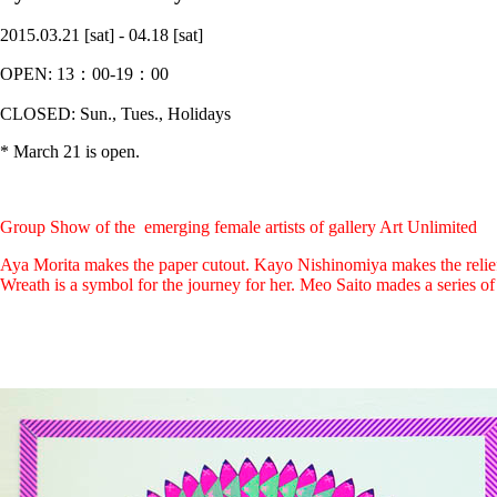
2015.03.21 [sat] - 04.18 [sat]
OPEN: 13：00-19：00
CLOSED: Sun., Tues., Holidays
* March 21 is open.
Group Show of the emerging female artists of gallery Art Unlimited
Aya Morita makes the paper cutout. Kayo Nishinomiya makes the reliefs
Wreath is a symbol for the journey for her. Meo Saito mades a serie