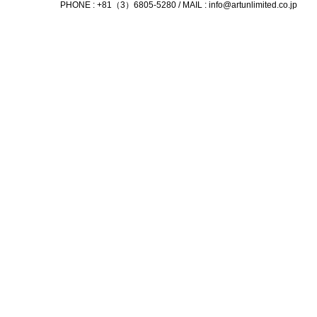
PHONE : +81（3）6805-5280 / MAIL :
info@artunlimited.co.jp