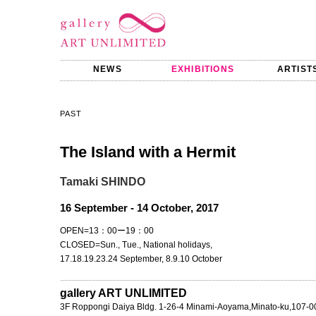
NEWS
EXHIBITIONS
ARTIST
PAST
The Island with a Hermit
Tamaki SHINDO
16 September - 14 October, 2017
OPEN=13：00ー19：00
CLOSED=Sun., Tue., National holidays,
17.18.19.23.24 September, 8.9.10 October
gallery ART UNLIMITED
3F Roppongi Daiya Bldg. 1-26-4 Minami-Aoyama,Minato-ku,107-